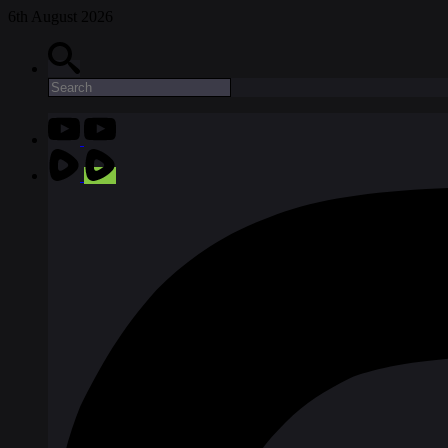
6th August 2026