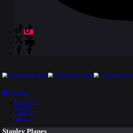
Navigation
PROJECTS
VIDEOS
CONTACT
ABOUT
Stanley Planes