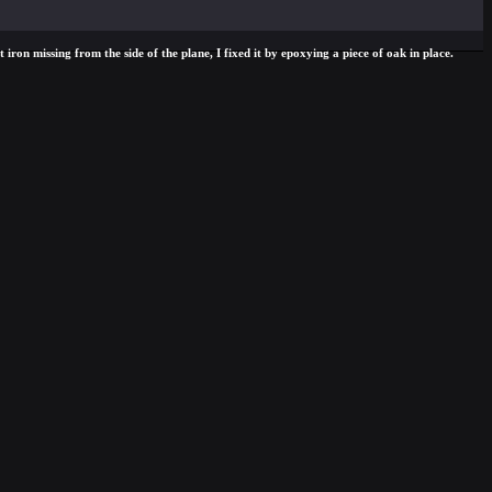
iron missing from the side of the plane, I fixed it by epoxying a piece of oak in place.