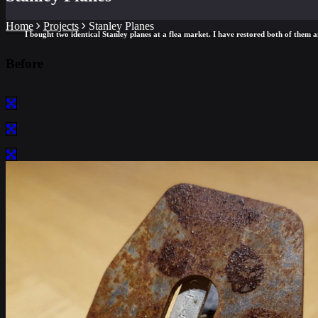
Home
Projects
Stanley Planes
I bought two identical Stanley planes at a flea market. I have restored both of them an
Before