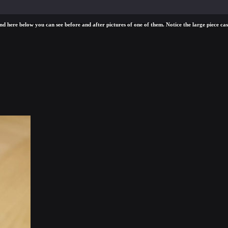
d here below you can see before and after pictures of one of them. Notice the large piece cast 